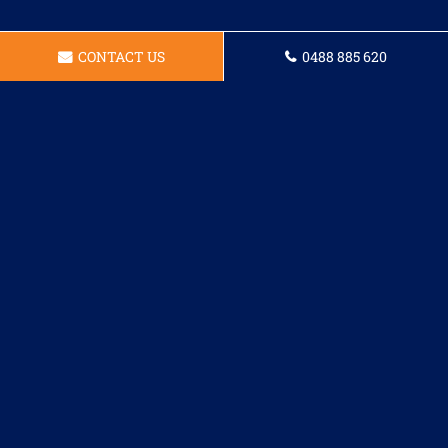
CONTACT US
0488 885 620
I had odd problem with the
flickering lights in my dining room
and Jackson the technician worked