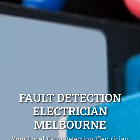
FAULT DETECTION
ELECTRICIAN
MELBOURNE
Your Local Fault Detection Electrician