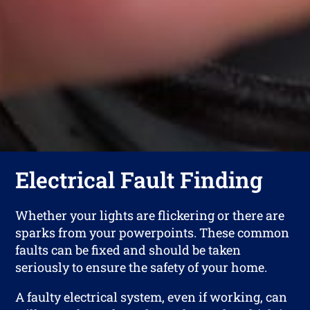
Electrical Fault Finding
Whether your lights are flickering or there are
sparks from your powerpoints. These common
faults can be fixed and should be taken
seriously to ensure the safety of your home.
A faulty electrical system, even if working, can