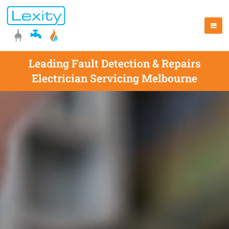
Leading Fault Detection & Repairs
Electrician Servicing Melbourne