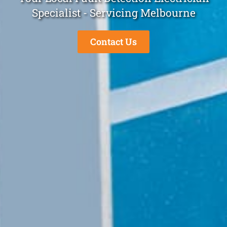
Specialist - Servicing Melbourne
Contact Us