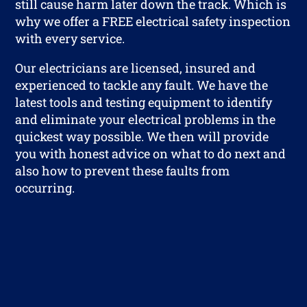
still cause harm later down the track. Which is
why we offer a FREE electrical safety inspection
with every service.
Our electricians are licensed, insured and
experienced to tackle any fault. We have the
latest tools and testing equipment to identify
and eliminate your electrical problems in the
quickest way possible. We then will provide
you with honest advice on what to do next and
also how to prevent these faults from
occurring.